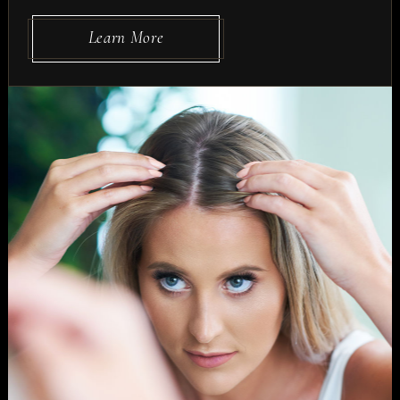
Learn More