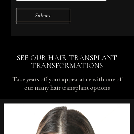
Submit
SEE OUR HAIR TRANSPLANT
TRANSFORMATIONS
Take years off your appearance with one of
our many hair transplant options