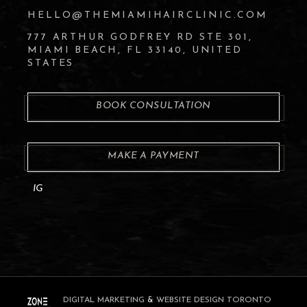
HELLO@THEMIAMIHAIRCLINIC.COM
777 ARTHUR GODFREY RD STE 301,
MIAMI BEACH, FL 33140, UNITED
STATES
BOOK CONSULTATION
MAKE A PAYMENT
IG
DIGITAL MARKETING
&
WEBSITE DESIGN TORONTO