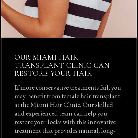
OUR MIAMI HAIR
TRANSPLANT CLINIC CAN
RESTORE YOUR HAIR
If more conservative treatments fail, you
may benefit from female hair transplant
at the Miami Hair Clinic. Our skilled
and experienced team can help you
restore your locks with this innovative
treatment that provides natural, long-