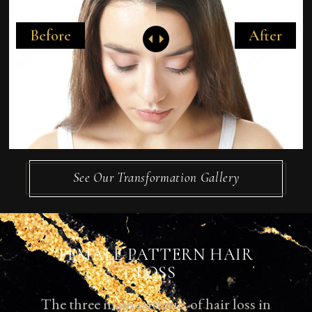
Before
After
See Our Transformation Gallery
FEMALE PATTERN HAIR
LOSS
The three main patterns of hair loss in