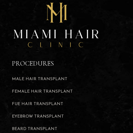
PROCEDURES
MALE HAIR TRANSPLANT
FEMALE HAIR TRANSPLANT
FUE HAIR TRANSPLANT
EYEBROW TRANSPLANT
BEARD TRANSPLANT