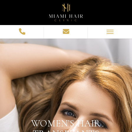
WOMEN’S HAIR