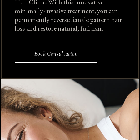
Hair Clinic. With this innovative
minimally-invasive treatment, you can
permanently reverse female pattern hair
loss and restore natural, full hair.
Book Consultation