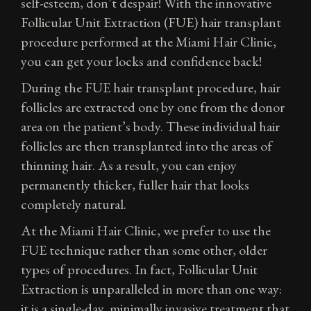
self-esteem, don’t despair! With the innovative
Follicular Unit Extraction (FUE) hair transplant
procedure performed at the Miami Hair Clinic,
you can get your locks and confidence back!
During the FUE hair transplant procedure, hair
follicles are extracted one by one from the donor
area on the patient’s body. These individual hair
follicles are then transplanted into the areas of
thinning hair. As a result, you can enjoy
permanently thicker, fuller hair that looks
completely natural.
At the Miami Hair Clinic, we prefer to use the
FUE technique rather than some other, older
types of procedures. In fact, Follicular Unit
Extraction is unparalleled in more than one way:
it is a single-day, minimally invasive treatment that