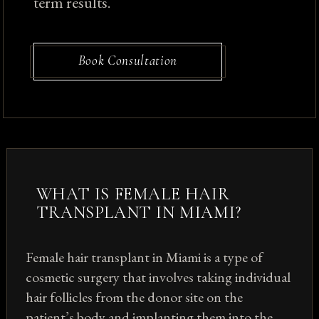
term results.
Book Consultation
WHAT IS FEMALE HAIR
TRANSPLANT IN MIAMI?
Female hair transplant in Miami is a type of
cosmetic surgery that involves taking individual
hair follicles from the donor site on the
patient’s body and implanting them into the