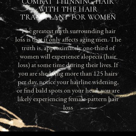
COMBAT THINNING HAIR
WITH THE HAIR
TRANSPLANT FOR WOMEN
The greatest myth surrounding hair
loss is that it only affects aging men. The
truth is, approximately one-third of
women will experience alopecia (hair
loss) at some time during their lives. If
you are shedding more than 125 hairs
per day, notice your hairline widening,
or find bald spots on your head, you are
likely experiencing female-pattern hair
loss