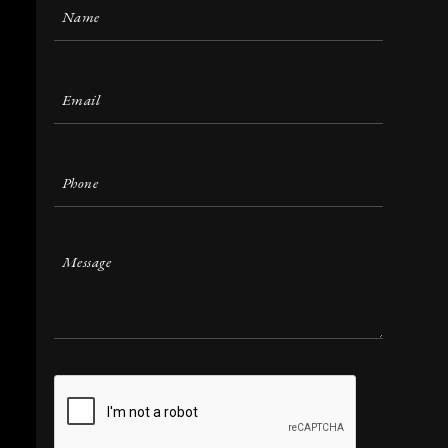
Name
(Required)
Email
(Required)
Phone
(Required)
Message
CAPTCHA