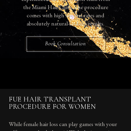
the Miami Hair Clinic, the procedure
comes with high success rates and
absolutely natural-looking results.
Book Consultation
FUE HAIR TRANSPLANT
PROCEDURE FOR WOMEN
While female hair loss can play games with your