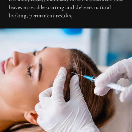
leaves no visible scarring and delivers natural-
looking, permanent results.