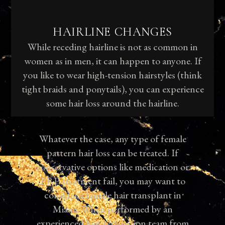
HAIRLINE CHANGES
While receding hairline is not as common in
women as in men, it can happen to anyone. If
you like to wear high-tension hairstyles (think
tight braids and ponytails), you can experience
some hair loss around the hairline.
Whatever the case, any type of female
pattern hair loss can be treated. If
conservative options like medication or
PRP treatment fail, you may want to
consider a female hair transplant in
Miami. When performed by an
experienced hair restoration team from