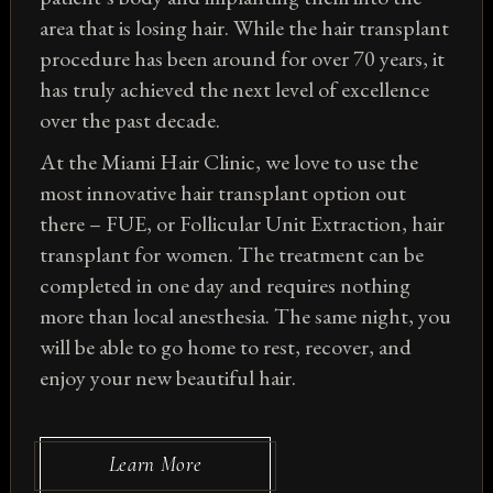
area that is losing hair. While the hair transplant
procedure has been around for over 70 years, it
has truly achieved the next level of excellence
over the past decade.
At the Miami Hair Clinic, we love to use the
most innovative hair transplant option out
there – FUE, or Follicular Unit Extraction, hair
transplant for women. The treatment can be
completed in one day and requires nothing
more than local anesthesia. The same night, you
will be able to go home to rest, recover, and
enjoy your new beautiful hair.
Learn More