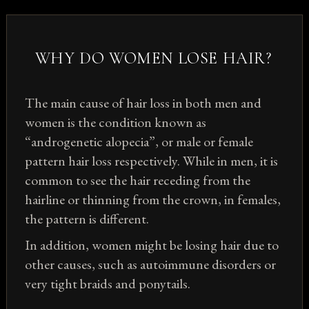
WHY DO WOMEN LOSE HAIR?
The main cause of hair loss in both men and
women is the condition known as
“androgenetic alopecia”, or male or female
pattern hair loss respectively. While in men, it is
common to see the hair receding from the
hairline or thinning from the crown, in females,
the pattern is different.
In addition, women might be losing hair due to
other causes, such as autoimmune disorders or
very tight braids and ponytails.