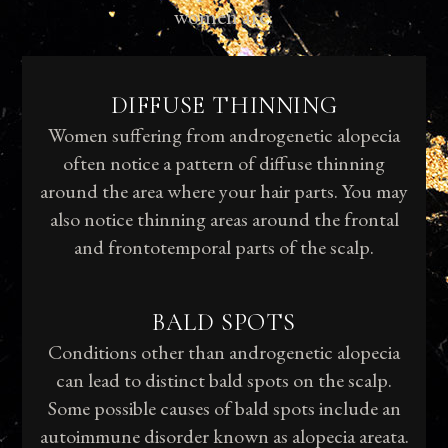
women are:
DIFFUSE THINNING
Women suffering from androgenetic alopecia
often notice a pattern of diffuse thinning
around the area where your hair parts. You may
also notice thinning areas around the frontal
and frontotemporal parts of the scalp.
BALD SPOTS
Conditions other than androgenetic alopecia
can lead to distinct bald spots on the scalp.
Some possible causes of bald spots include an
autoimmune disorder known as alopecia areata.