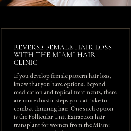
REVERSE FEMALE HAIR LOSS
WITH THE MIAMI HAIR
CLINIC
If you develop female pattern hair loss,
know that you have options! Beyond
medication and topical treatments, there
are more drastic steps you can take to
combat thinning hair. One such option
is the Follicular Unit Extraction hair
transplant for women from the Miami