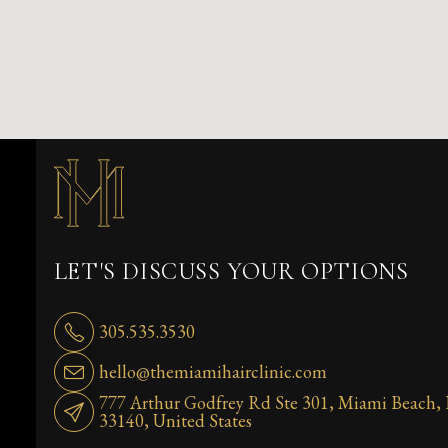
LET'S DISCUSS YOUR OPTIONS
305.535.3530
hello@themiamihairclinic.com
777 Arthur Godfrey Rd Ste 301, Miami Beach,
33140, United States