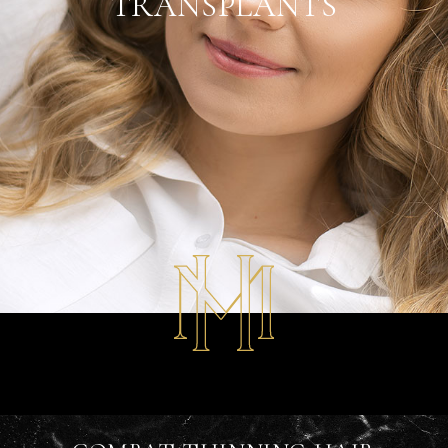
TRANSPLANTS