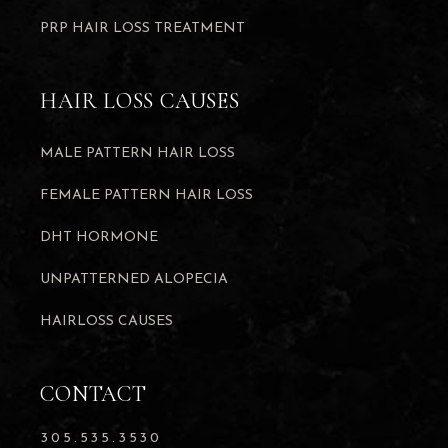
PRP HAIR LOSS TREATMENT
HAIR LOSS CAUSES
MALE PATTERN HAIR LOSS
FEMALE PATTERN HAIR LOSS
DHT HORMONE
UNPATTERNED ALOPECIA
HAIRLOSS CAUSES
CONTACT
305.535.3530