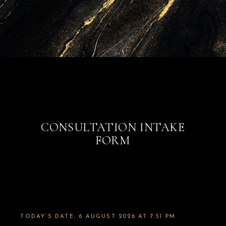
CONSULTATION INTAKE
FORM
TODAY’S DATE: 6 AUGUST 2026 AT 7:51 PM