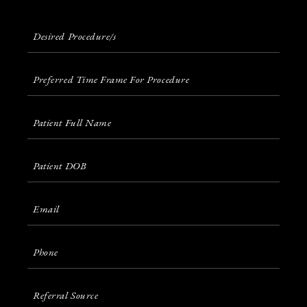
Desired
Procedure/s
(Required)
Preferred
Time
Frame for Procedure
Patients
Full
Name
(Required)
Patient
DOB
(Required)
Email
(Required)
Phone
(Required)
Referral