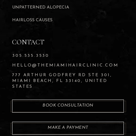
UNPATTERNED ALOPECIA
HAIRLOSS CAUSES
CONTACT
305.535.3530
HELLO@THEMIAMIHAIRCLINIC.COM
777 ARTHUR GODFREY RD STE 301,
MIAMI BEACH, FL 33140, UNITED
STATES
BOOK CONSULTATION
MAKE A PAYMENT