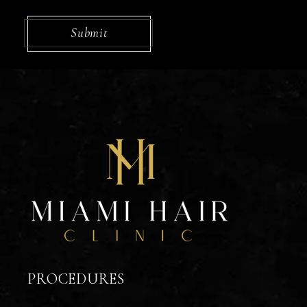
CAPTCHA
Submit
PROCEDURES