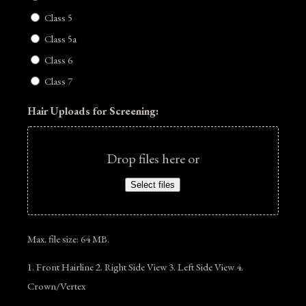
Class 5
Class 5a
Class 6
Class 7
Hair Uploads for Screening:
Drop files here or
Select files
Max. file size: 64 MB.
1. Front Hairline 2. Right Side View 3. Left Side View 4.
Crown/Vertex