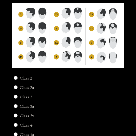
Class 2
Class 2a
Class 3
Class 3a
Class 3v
Class 4
Class 4a