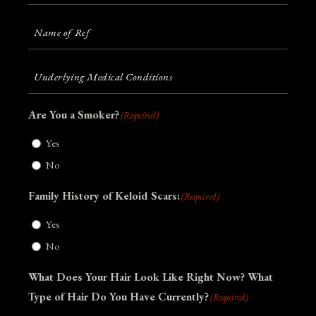
Source:
(Required)
Name
of
Ref
(Required)
Underlying
Medical
Conditions
(Required)
Are You a Smoker?
(Required)
Yes
No
Family History of Keloid Scars:
(Required)
Yes
No
What Does Your Hair Look Like Right Now? What
Type of Hair Do You Have Currently?
(Required)