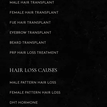
MALE HAIR TRANSPLANT
FEMALE HAIR TRANSPLANT
FUE HAIR TRANSPLANT
EYEBROW TRANSPLANT
BEARD TRANSPLANT
PRP HAIR LOSS TREATMENT
HAIR LOSS CAUSES
MALE PATTERN HAIR LOSS
FEMALE PATTERN HAIR LOSS
DHT HORMONE